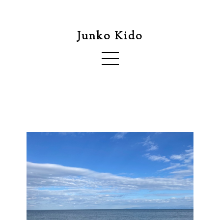
Junko Kido