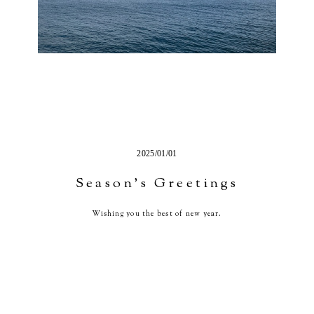
2025/01/01
Season’s Greetings
Wishing you the best of new year.